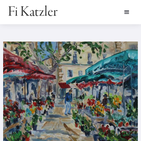
Fi Katzler