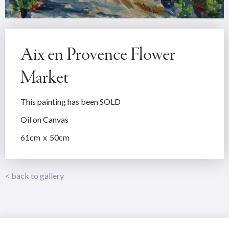
Aix en Provence Flower
Market
This painting has been SOLD
Oil on Canvas
61
cm
x
50
cm
< back to gallery